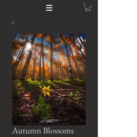
Autumn Blossoms