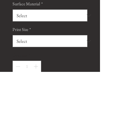
Surface Material
*
Print Size
*
Quantity
*
Contact Us to Purchase
*Watermark will be removed on all
purchased prints, unless requested
otherwise*
*Metallic prints are a type of paper finish,
and are different
from metal aluminum prints