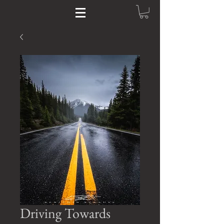
Driving Towards