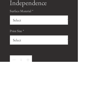
Independence
Surface Material
*
Print Size
*
Quantity
*
Contact Us to Purchase
*Watermark will be removed on all
purchased prints, unless requested
otherwise*