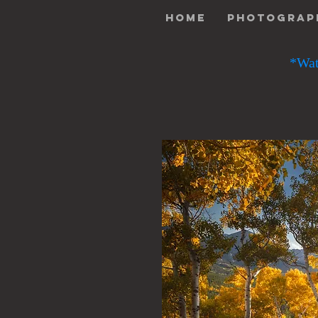
Home
Photograp
*Wat