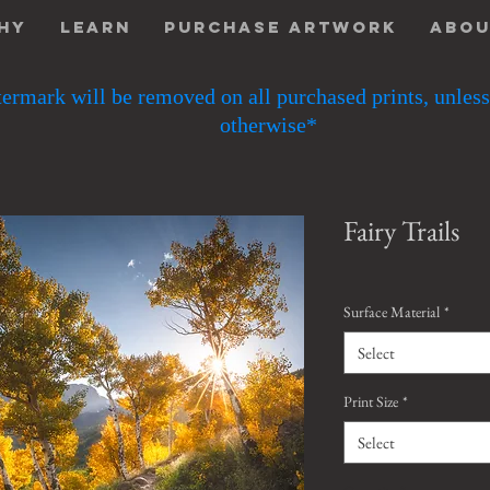
hy
Learn
Purchase Artwork
Abo
ermark will be removed on all purchased prints, unless
otherwise*
Fairy Trails
Surface Material
*
Select
Print Size
*
Select