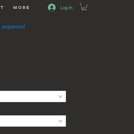
ut
More
Log In
 requested