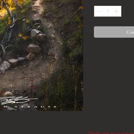
Quantity
*
Cont
*Metallic prints are a type of pap