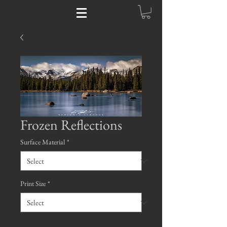
Frozen Reflections
Surface Material
*
Print Size
*
Quantity
*