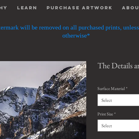
hy
Learn
Purchase Artwork
Abo
ermark will be removed on all purchased prints, unless
otherwise*
The Details a
Surface Material
*
Select
Print Size
*
Select