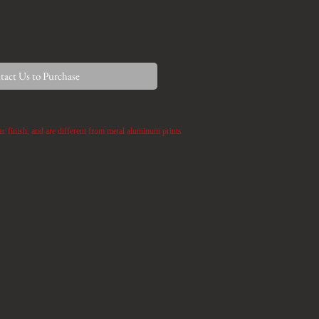
act Us to Purchase
er finish,
and are different from metal aluminum prints