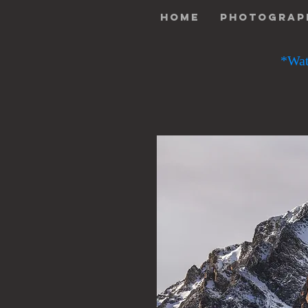
Home
Photograp
*Wat