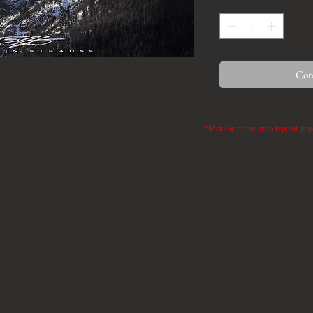
Quantity
*
Cont
*Metallic prints are a type of pap