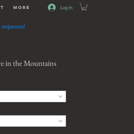
ut
More
Log In
 requested
re in the Mountains