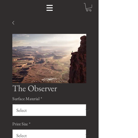
The Observer
Surface Material
*
Print Size
*